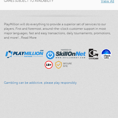
GAMES SUBJECT TO AVAILABILITY
View All
PlayMillion will do everything to provide a superior set of services to our
players. First and foremost, around-the-clock customer support in most
major languages, fast and easy transactions, daily tournaments, promotions,
and more!
...
Read More
Gambling can be addictive, please play responsibly
Home
Casino Games
Promotions