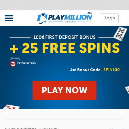
Login
100€ FIRST DEPOSIT BONUS
+ 25 FREE SPINS
{Terms}
Play Responsibly
Use Bonus Code :
SPIN100
PLAY NOW